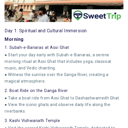
Day 1: Spiritual and Cultural Immersion
Morning
1. Subah-e-Banaras at Assi Ghat
● Start your day early with Subah-e-Banaras, a serene
morning ritual at Assi Ghat that includes yoga, classical
music, and Vedic chanting.
● Witness the sunrise over the Ganga River, creating a
magical atmosphere.
2. Boat Ride on the Ganga River
● Take a boat ride from Assi Ghat to Dashashwamedh Ghat.
● View the iconic ghats and observe daily life along the
riverbanks.
3. Kashi Vishwanath Temple
● Visit the sacred Kashi Vishwanath Temple, dedicated to