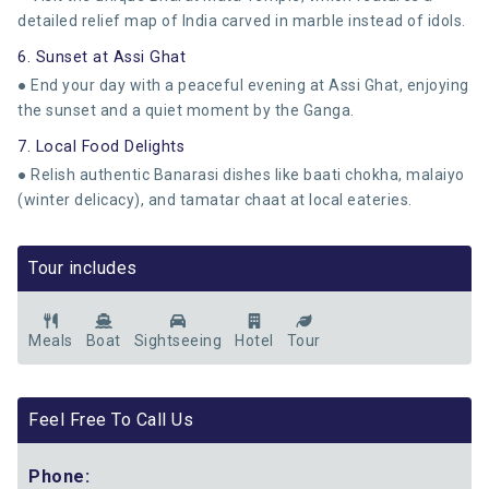
detailed relief map of India carved in marble instead of idols.
6. Sunset at Assi Ghat
● End your day with a peaceful evening at Assi Ghat, enjoying
the sunset and a quiet moment by the Ganga.
7. Local Food Delights
● Relish authentic Banarasi dishes like baati chokha, malaiyo
(winter delicacy), and tamatar chaat at local eateries.
Tour includes
Meals
Boat
Sightseeing
Hotel
Tour
Feel Free To Call Us
Phone: