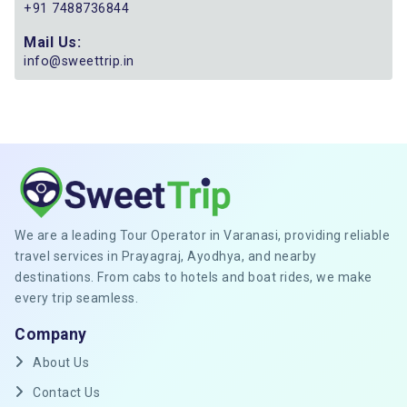
+91 7488736844
Mail Us:
info@sweettrip.in
We are a leading Tour Operator in Varanasi, providing reliable
travel services in Prayagraj, Ayodhya, and nearby
destinations. From cabs to hotels and boat rides, we make
every trip seamless.
Company
About Us
Contact Us