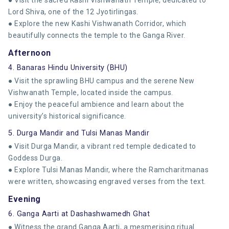
Lord Shiva, one of the 12 Jyotirlingas.
● Explore the new Kashi Vishwanath Corridor, which
beautifully connects the temple to the Ganga River.
Afternoon
4. Banaras Hindu University (BHU)
● Visit the sprawling BHU campus and the serene New
Vishwanath Temple, located inside the campus.
● Enjoy the peaceful ambience and learn about the
university’s historical significance.
5. Durga Mandir and Tulsi Manas Mandir
● Visit Durga Mandir, a vibrant red temple dedicated to
Goddess Durga.
● Explore Tulsi Manas Mandir, where the Ramcharitmanas
were written, showcasing engraved verses from the text.
Evening
6. Ganga Aarti at Dashashwamedh Ghat
● Witness the grand Ganga Aarti, a mesmerising ritual