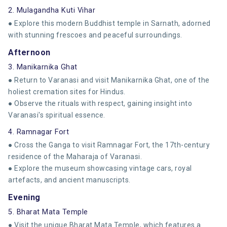
2. Mulagandha Kuti Vihar
● Explore this modern Buddhist temple in Sarnath, adorned
with stunning frescoes and peaceful surroundings.
Afternoon
3. Manikarnika Ghat
● Return to Varanasi and visit Manikarnika Ghat, one of the
holiest cremation sites for Hindus.
● Observe the rituals with respect, gaining insight into
Varanasi's spiritual essence.
4. Ramnagar Fort
● Cross the Ganga to visit Ramnagar Fort, the 17th-century
residence of the Maharaja of Varanasi.
● Explore the museum showcasing vintage cars, royal
artefacts, and ancient manuscripts.
Evening
5. Bharat Mata Temple
● Visit the unique Bharat Mata Temple, which features a