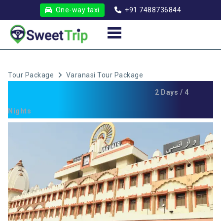
One-way taxi
+91 7488736844
Tour Package
Varanasi Tour Package
Varanasi Tour Package
2 Days / 4
Nights