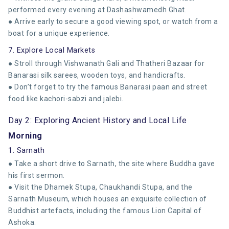
performed every evening at Dashashwamedh Ghat.
● Arrive early to secure a good viewing spot, or watch from a
boat for a unique experience.
7. Explore Local Markets
● Stroll through Vishwanath Gali and Thatheri Bazaar for
Banarasi silk sarees, wooden toys, and handicrafts.
● Don’t forget to try the famous Banarasi paan and street
food like kachori-sabzi and jalebi.
Day 2: Exploring Ancient History and Local Life
Morning
1. Sarnath
● Take a short drive to Sarnath, the site where Buddha gave
his first sermon.
● Visit the Dhamek Stupa, Chaukhandi Stupa, and the
Sarnath Museum, which houses an exquisite collection of
Buddhist artefacts, including the famous Lion Capital of
Ashoka.