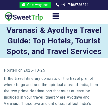
One-way taxi
+91 7488736844
Varanasi & Ayodhya Travel
Guide: Top Hotels, Tourist
Spots, and Travel Services
Posted on
2025-10-25
If the travel itinerary consists of the travel plan of
where to go and see the spiritual sites of India, then
the two prime destinations that must at least be
included in your travel itinerary are Ayodhya and
Varanasi. These two ancient cities reflect India's