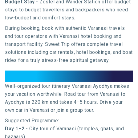
Budget Stay -
Zostel and Wander Station offer budget
stays to budget travellers and backpackers who need
low-budget and comfort stays.
During booking, book with authentic Varanasi travels
and tour operators with Varanasi hotel booking and
transport facility. Sweet Trip offers complete travel
solutions including
car rentals
,
hotel bookings
, and
boat
rides
for a truly stress-free spiritual getaway.
Tour Plan: Varanasi to Ayodhya
Well-organized tour itinerary Varanasi Ayodhya makes
your vacation worthwhile. Road tour from Varanasi to
Ayodhya is 220 km and takes 4–5 hours. Drive your
own car in Varanasi or join a group tour.
Suggested Programme:
Day 1–2 -
City tour of Varanasi (temples, ghats, and
bazaars).