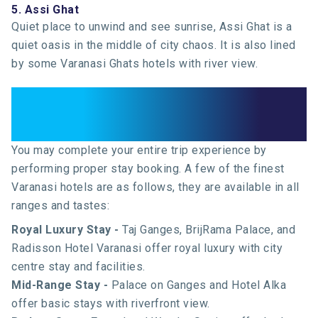
5. Assi Ghat
Quiet place to unwind and see sunrise, Assi Ghat is a
quiet oasis in the middle of city chaos. It is also lined
by some Varanasi Ghats hotels with river view.
Where to Stay: Best Varanasi
Hotels
You may complete your entire trip experience by
performing proper stay booking. A few of the finest
Varanasi hotels are as follows, they are available in all
ranges and tastes:
Royal Luxury Stay -
Taj Ganges, BrijRama Palace, and
Radisson Hotel Varanasi offer royal luxury with city
centre stay and facilities.
Mid-Range Stay -
Palace on Ganges and Hotel Alka
offer basic stays with riverfront view.