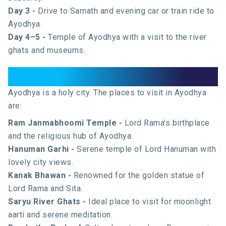
Day 3 -
Drive to Sarnath and evening car or train ride to
Ayodhya.
Day 4–5 -
Temple of Ayodhya with a visit to the river
ghats and museums.
Places to Visit in Ayodhya
Ayodhya is a holy city. The places to visit in Ayodhya
are:
Ram Janmabhoomi Temple -
Lord Rama's birthplace
and the religious hub of Ayodhya.
Hanuman Garhi -
Serene temple of Lord Hanuman with
lovely city views.
Kanak Bhawan -
Renowned for the golden statue of
Lord Rama and Sita.
Saryu River Ghats -
Ideal place to visit for moonlight
aarti and serene meditation.