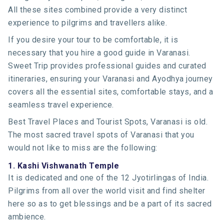
All these sites combined provide a very distinct
experience to pilgrims and travellers alike.
If you desire your tour to be comfortable, it is
necessary that you hire a good guide in Varanasi.
Sweet Trip provides professional guides and curated
itineraries, ensuring your Varanasi and Ayodhya journey
covers all the essential sites, comfortable stays, and a
seamless travel experience.
Best Travel Places and Tourist Spots, Varanasi is old.
The most sacred travel spots of Varanasi that you
would not like to miss are the following:
1. Kashi Vishwanath Temple
It is dedicated and one of the 12 Jyotirlingas of India.
Pilgrims from all over the world visit and find shelter
here so as to get blessings and be a part of its sacred
ambience.