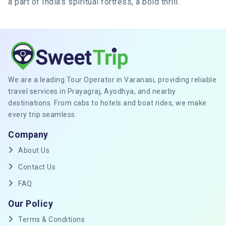
a part of India's spiritual fortress, a bold thrill.
We are a leading Tour Operator in Varanasi, providing reliable
travel services in Prayagraj, Ayodhya, and nearby
destinations. From cabs to hotels and boat rides, we make
every trip seamless.
Company
About Us
Contact Us
FAQ
Our Policy
Terms & Conditions