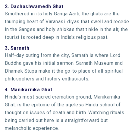
2. Dashashwamedh Ghat
Smothered in its holy Ganga Aarti, the ghats are the
thumping heart of Varanasi. diyas that swell and recede
in the Ganges and holy shlokas that tinkle in the air, the
tourist is rooted deep in India's religious past.
3. Sarnath
Half-day outing from the city, Sarnath is where Lord
Buddha gave his initial sermon. Sarnath Museum and
Dhamek Stupa make it the go-to place of all spiritual
philosophers and history enthusiasts.
4. Manikarnika Ghat
Hindu's most sacred cremation ground, Manikarnika
Ghat, is the epitome of the ageless Hindu school of
thought on issues of death and birth. Watching rituals
being carried out here is a straightforward but
melancholic experience.