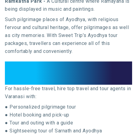
Ramkatha Park -
A Cultural centre where Ramayana is
being displayed in music and paintings.
Such pilgrimage places of Ayodhya, with religious
fervour and cultural heritage, offer pilgrimages as well
as city memories. With Sweet Trip’s Ayodhya tour
packages, travellers can experience all of this
comfortably and conveniently.
Top Travel and Tour Agents in
Varanasi
For hassle-free travel, hire top travel and tour agents in
Varanasi with:
● Personalized pilgrimage tour
● Hotel booking and pick-up
● Tour and outing with a guide
● Sightseeing tour of Sarnath and Ayodhya