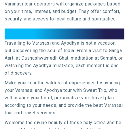
Varanasi tour operators will organize packages based
on your time, interest, and budget. They offer comfort,
security, and access to local culture and spirituality.
Conclusion
Travelling to Varanasi and Ayodhya is not a vacation,
but discovering the soul of India. From a visit to Ganga
Aarti at Dashashwamedh Ghat, meditation at Sarnath, or
watching the Ayodhya must-see, each moment is one
of discovery.
Make your tour the wildest of experiences by availing
your Varanasi and Ayodhya tour with Sweet Trip, who
will arrange your hotel, personalize your travel plan
according to your needs, and provide the best Varanasi
tour and travel services.
Welcome the divine beauty of these holy cities and be