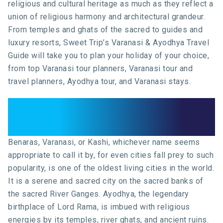
religious and cultural heritage as much as they reflect a
union of religious harmony and architectural grandeur.
From temples and ghats of the sacred to guides and
luxury resorts, Sweet Trip’s Varanasi & Ayodhya Travel
Guide will take you to plan your holiday of your choice,
from top Varanasi tour planners, Varanasi tour and
travel planners, Ayodhya tour, and Varanasi stays.
Introduction: The Sacred Spirit
of Ayodhya and Varanasi
Benaras, Varanasi, or Kashi, whichever name seems
appropriate to call it by, for even cities fall prey to such
popularity, is one of the oldest living cities in the world.
It is a serene and sacred city on the sacred banks of
the sacred River Ganges. Ayodhya, the legendary
birthplace of Lord Rama, is imbued with religious
energies by its temples, river ghats, and ancient ruins.