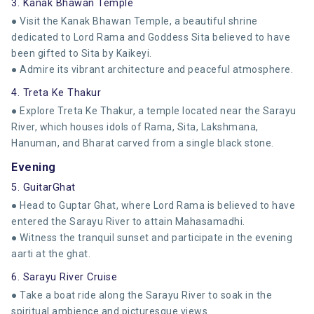
3. Kanak Bhawan Temple
● Visit the Kanak Bhawan Temple, a beautiful shrine
dedicated to Lord Rama and Goddess Sita believed to have
been gifted to Sita by Kaikeyi.
● Admire its vibrant architecture and peaceful atmosphere.
4. Treta Ke Thakur
● Explore Treta Ke Thakur, a temple located near the Sarayu
River, which houses idols of Rama, Sita, Lakshmana,
Hanuman, and Bharat carved from a single black stone.
Evening
5. GuitarGhat
● Head to Guptar Ghat, where Lord Rama is believed to have
entered the Sarayu River to attain Mahasamadhi.
● Witness the tranquil sunset and participate in the evening
aarti at the ghat.
6. Sarayu River Cruise
● Take a boat ride along the Sarayu River to soak in the
spiritual ambience and picturesque views.