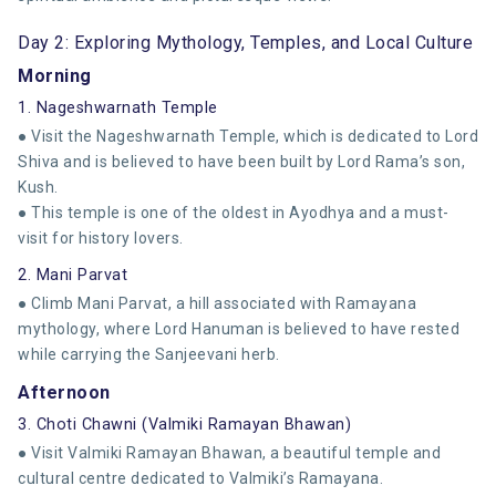
Day 2: Exploring Mythology, Temples, and Local Culture
Morning
1. Nageshwarnath Temple
● Visit the Nageshwarnath Temple, which is dedicated to Lord
Shiva and is believed to have been built by Lord Rama’s son,
Kush.
● This temple is one of the oldest in Ayodhya and a must-
visit for history lovers.
2. Mani Parvat
● Climb Mani Parvat, a hill associated with Ramayana
mythology, where Lord Hanuman is believed to have rested
while carrying the Sanjeevani herb.
Afternoon
3. Choti Chawni (Valmiki Ramayan Bhawan)
● Visit Valmiki Ramayan Bhawan, a beautiful temple and
cultural centre dedicated to Valmiki’s Ramayana.