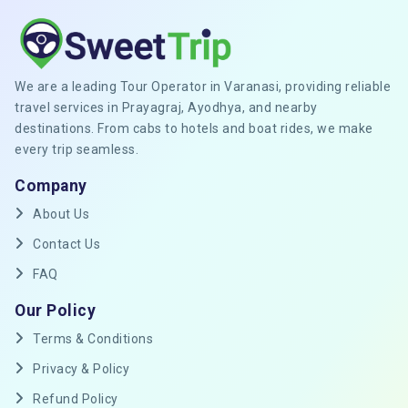
We are a leading Tour Operator in Varanasi, providing reliable
travel services in Prayagraj, Ayodhya, and nearby
destinations. From cabs to hotels and boat rides, we make
every trip seamless.
Company
About Us
Contact Us
FAQ
Our Policy
Terms & Conditions
Privacy & Policy
Refund Policy