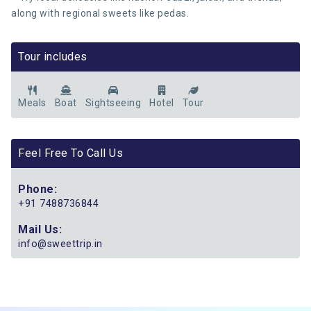
along with regional sweets like pedas.
Tour includes
Meals
Boat
Sightseeing
Hotel
Tour
Feel Free To Call Us
Phone:
+91 7488736844
Mail Us:
info@sweettrip.in