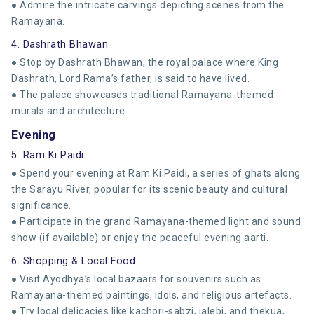
● Admire the intricate carvings depicting scenes from the
Ramayana.
4. Dashrath Bhawan
● Stop by Dashrath Bhawan, the royal palace where King
Dashrath, Lord Rama’s father, is said to have lived.
● The palace showcases traditional Ramayana-themed
murals and architecture.
Evening
5. Ram Ki Paidi
● Spend your evening at Ram Ki Paidi, a series of ghats along
the Sarayu River, popular for its scenic beauty and cultural
significance.
● Participate in the grand Ramayana-themed light and sound
show (if available) or enjoy the peaceful evening aarti.
6. Shopping & Local Food
● Visit Ayodhya’s local bazaars for souvenirs such as
Ramayana-themed paintings, idols, and religious artefacts.
● Try local delicacies like kachori-sabzi, jalebi, and thekua,