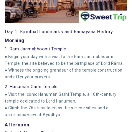
Day 1: Spiritual Landmarks and Ramayana History
Morning
1. Ram Janmabhoomi Temple
● Begin your day with a visit to the Ram Janmabhoomi
Temple, the site believed to be the birthplace of Lord Rama.
● Witness the ongoing grandeur of the temple construction
and offer your prayers.
2. Hanuman Garhi Temple
● Visit the iconic Hanuman Garhi Temple, a 10th-century
temple dedicated to Lord Hanuman.
● Climb the 76 steps to enjoy the serene vibes and a
panoramic view of Ayodhya.
Afternoon