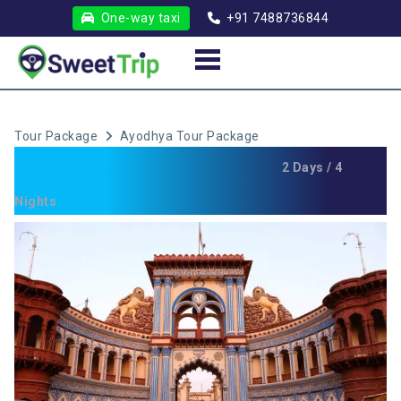
One-way taxi
+91 7488736844
Tour Package
Ayodhya Tour Package
Ayodhya Tour Package
2 Days / 4
Nights